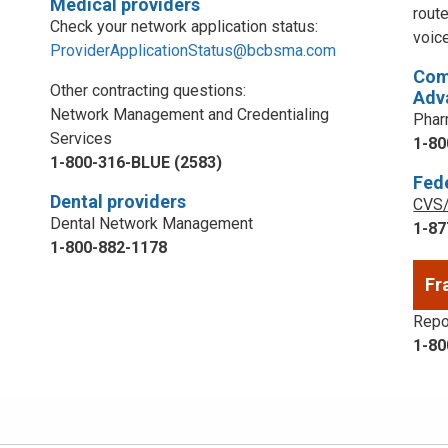
Medical providers
rout
Check your network application status:
voic
ProviderApplicationStatus@bcbsma.com
Com
Other contracting questions:
Adv
Network Management and Credentialing
Phar
Services
1-80
1-800-316-BLUE (2583)
Fed
Dental providers
CVS/
Dental Network Management
1-87
1-800-882-1178
Fr
Repor
1-80