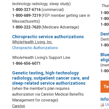
technology radiology, sleep study)
Thur
1-800-327-6716
(commercial)
1-80
1-800-689-7219
(FEP member getting care in
1-80
Massachusetts)
1-80
1-800-222-7620
(Medicare Advantage)
Dent
Chiropractic service authorizations
Dent
WholeHealth Living, Inc.
1-80
Chiropractic Authorizations
Blu
WholeHealth Living's Support Line
elig
1-866-656-6071
(mem
1-80
Genetic testing, high-technology
radiology, outpatient cancer care, and
sleep-related service authorizations
Te
(when the member’s plan requires
authorization via Carelon Medical Benefits
Info
Management for coverage)
U
Carelon