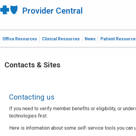
Provider Central
Office Resources
Clinical Resources
News
Patient Resource
Contacts & Sites
Contacting us
If you need to verify member benefits or eligibility, or under
technologies first.
Here is information about some self-service tools you can 