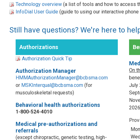
Technology overview
(a list of tools and how to access 
InfoDial User Guide
(guide to using our interactive phon
Still have questions? We're here to hel
Authorizations
Ben
Authorization Quick Tip
Med
On t
Authorization Manager
HMMAuthorizationManager@bcbsma.com
benef
or
MSKInterqual@bcbsma.com
(for
July
musculoskeletal requests)
Sept
Nove
Behavioral health authorizations
202
1-800-524-4010
Prov
Medical pre-authorizations and
Mon
referrals
Wed,
(except chiropractic, genetic testing, high-