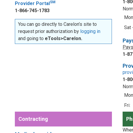
1-80
SM
Provider Portal
Norm
1-866-745-1783
Mon 
You can go directly to Carelon’s site to
Sat 
request prior authorization by
logging in
and going to
eTools>Carelon.
Pay
Pays
1-87
Prov
prov
1-80
Norm
Mon 
Fri:
Contracting
Ph
When 