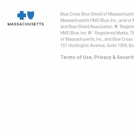
Blue Cross Blue Shield of Massachusett
Massachusetts HMO Blue, Inc., and/or 
and Blue Shield Association. ®´ Regist
HMO Blue, Inc. ®´´ Registered Marks, 
of Massachusetts, Inc., and Blue Cross
101 Huntington Avenue, Suite 1300, B
Terms of Use, Privacy & Securit