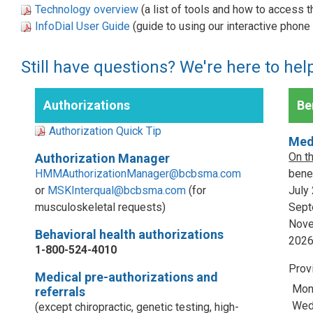
Technology overview
(a list of tools and how to access 
InfoDial User Guide
(guide to using our interactive phon
Still have questions? We're here to hel
Authorizations
Ben
Authorization Quick Tip
Med
On t
Authorization Manager
HMMAuthorizationManager@bcbsma.com
benef
or
MSKInterqual@bcbsma.com
(for
July
musculoskeletal requests)
Sept
Nove
Behavioral health authorizations
202
1-800-524-4010
Prov
Medical pre-authorizations and
Mon
referrals
Wed,
(except chiropractic, genetic testing, high-