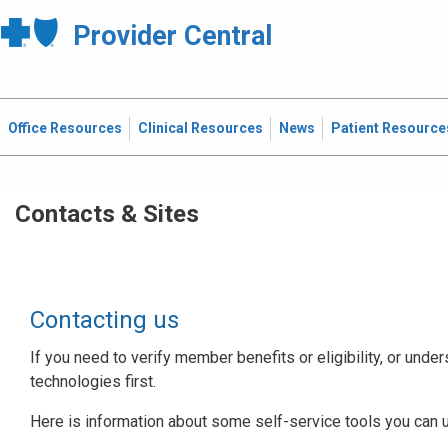
Provider Central
Office Resources
Clinical Resources
News
Patient Resource
Contacts & Sites
Contacting us
If you need to verify member benefits or eligibility, or under
technologies first.
Here is information about some self-service tools you can 