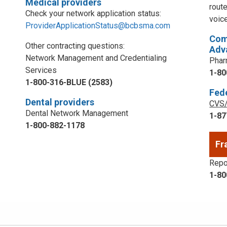
Medical providers
rout
Check your network application status:
voic
ProviderApplicationStatus@bcbsma.com
Com
Other contracting questions:
Adv
Network Management and Credentialing
Phar
Services
1-80
1-800-316-BLUE (2583)
Fed
Dental providers
CVS/
Dental Network Management
1-87
1-800-882-1178
Fr
Repor
1-80