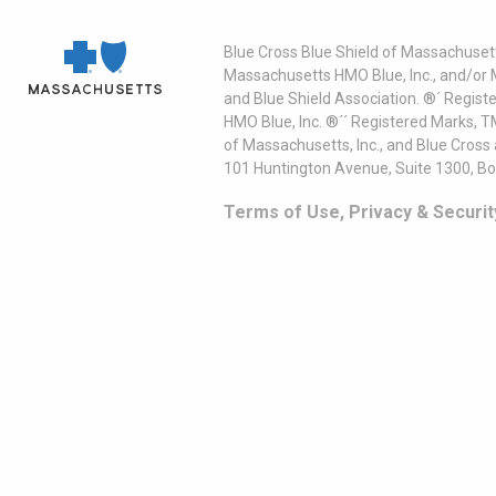
Blue Cross Blue Shield of Massachusett
Massachusetts HMO Blue, Inc., and/or 
and Blue Shield Association. ®´ Regist
HMO Blue, Inc. ®´´ Registered Marks, 
of Massachusetts, Inc., and Blue Cross
101 Huntington Avenue, Suite 1300, B
Terms of Use, Privacy & Securit