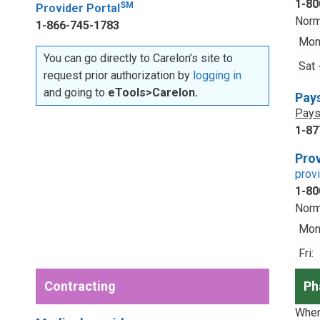
1-80
SM
Provider Portal
Norm
1-866-745-1783
Mon 
You can go directly to Carelon’s site to
Sat 
request prior authorization by
logging in
and going to
eTools>Carelon.
Pay
Pays
1-87
Prov
prov
1-80
Norm
Mon 
Fri:
Contracting
Ph
When 