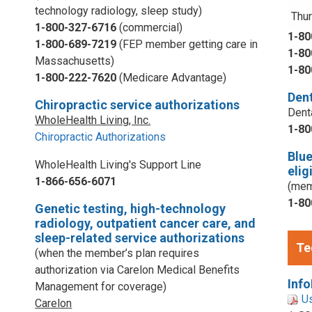
technology radiology, sleep study)
Thur
1-800-327-6716
(commercial)
1-80
1-800-689-7219
(FEP member getting care in
1-80
Massachusetts)
1-80
1-800-222-7620
(Medicare Advantage)
Dent
Chiropractic service authorizations
Dent
WholeHealth Living, Inc.
1-80
Chiropractic Authorizations
Blu
WholeHealth Living's Support Line
elig
1-866-656-6071
(mem
1-80
Genetic testing, high-technology
radiology, outpatient cancer care, and
sleep-related service authorizations
Te
(when the member’s plan requires
authorization via Carelon Medical Benefits
Info
Management for coverage)
U
Carelon