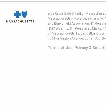
Blue Cross Blue Shield of Massachusett
Massachusetts HMO Blue, Inc., and/or 
and Blue Shield Association. ®´ Regist
HMO Blue, Inc. ®´´ Registered Marks, 
of Massachusetts, Inc., and Blue Cross
101 Huntington Avenue, Suite 1300, B
Terms of Use, Privacy & Securit