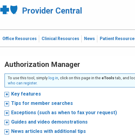
Provider Central
Office Resources
Clinical Resources
News
Patient Resource
Authorization Manager
To use this tool, simply
log in
, click on this page in the
eTools
tab, and lo
who can register.
Key features
Tips for member searches
Exceptions (such as when to fax your request)
Guides and video demonstrations
News articles with additional tips