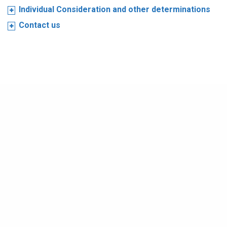
Individual Consideration and other determinations
Contact us