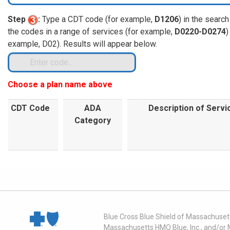
Step
:
Type a CDT code (for example,
D1206
) in the search
the codes in a range of services (for example,
D0220-D0274
)
example, D02). Results will appear below.
Choose a plan name above
CDT Code
ADA
Description of Servi
Category
Blue Cross Blue Shield of Massachusett
Massachusetts HMO Blue, Inc., and/or 