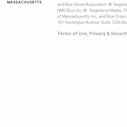
and Blue Shield Association. ®´ Regist
HMO Blue, Inc. ®´´ Registered Marks, 
of Massachusetts, Inc., and Blue Cross
101 Huntington Avenue, Suite 1300, B
Terms of Use, Privacy & Securit