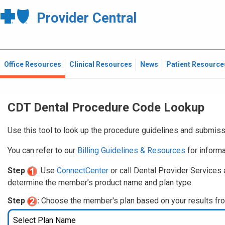
Provider Central
Office Resources
Clinical Resources
News
Patient Resource
CDT Dental Procedure Code Lookup
Use this tool to look up the procedure guidelines and submiss
You can refer to our
Billing Guidelines & Resources
for informa
Step
: Use
ConnectCenter
or call Dental Provider Services 
determine the member’s product name and plan type.
Step
:
Choose the member's plan based on your results fr