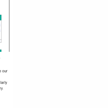
r
e our
larly
ry.