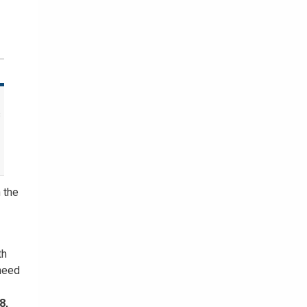
s
 the
th
 need
8,