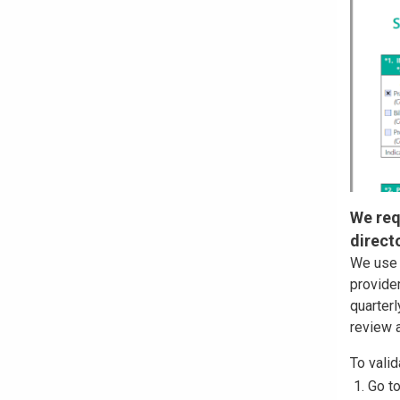
We req
direct
We use 
provider
quarterl
review a
To valid
Go t