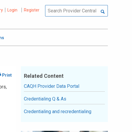
ry
Login
Register
ms
Related Content
CAQH Provider Data Portal
ors,
Credentialing Q & As
Credentialing and recredentialing