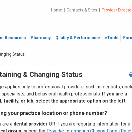
Home
Contacts & Sites
Provider Directo
ent Resources
Pharmacy
Quality & Performance
eTools
For
anging Status
taining & Changing Status
e applies only to professional providers, such as dentists, doct
y specialists, and behavioral health professionals.
If you are a
, facility, or lab, select the appropriate option on the left.
ng your practice location or phone number?
u are a
dental provider
OR
if you are reporting information for a
cal group
,
submit the
Provider Information Change Form
. (
Read