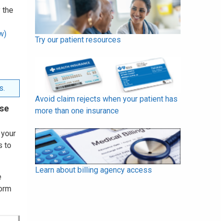
 the
w)
Try our patient resources
s.
Avoid claim rejects when your patient has
use
more than one insurance
 your
s to
Learn about billing agency access
e
Form