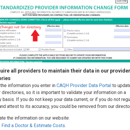
uire all providers to maintain their data in our provide
ories
the information you enter in
CAQH Provider Data Portal
to updat
 directories, so it is important to validate your information on a
y basis. If you do not keep your data current, or if you do not regu
nd attest to its accuracy, you could be removed from our directo
ate the information on our website:
o
Find a Doctor & Estimate Costs
.