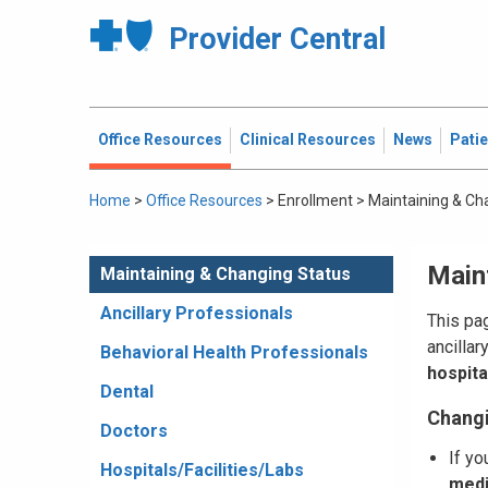
Provider Central
Office Resources
Clinical Resources
News
Pati
Home
>
Office Resources
>
Enrollment
>
Maintaining & Ch
Main
Maintaining & Changing Status
Ancillary Professionals
This pag
ancillar
Behavioral Health Professionals
hospital
Dental
Changi
Doctors
If yo
Hospitals/Facilities/Labs
medi