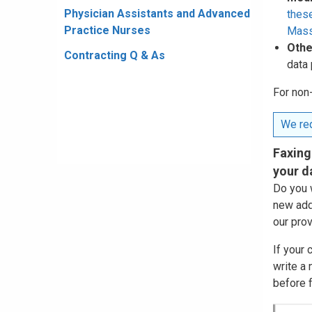
Physician Assistants and Advanced
these
Practice Nurses
Mass
Othe
Contracting Q & As
data 
For non
We req
Faxing
your d
Do you 
new add
our prov
If your
write a
before f