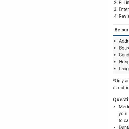
Fill 
Enter
Revie
Be sur
Addr
Board
Gend
Hospi
Lang
*Only a
director
Questi
Medi
your 
to ca
Dent