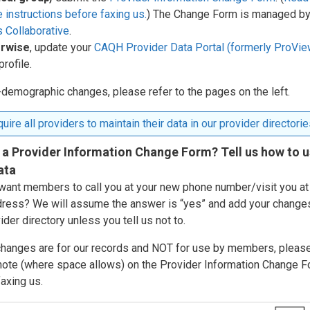
 instructions before faxing us.
) The Change Form is managed by
 Collaborative
.
rwise
, update your
CAQH Provider Data Portal (formerly ProVie
profile.
-demographic changes, please refer to the pages on the left.
uire all providers to maintain their data in our provider directorie
 a Provider Information Change Form? Tell us how to 
ata
want members to call you at your new phone number/visit you at
ress? We will assume the answer is “yes” and add your change
ider directory unless you tell us not to.
 changes are for our records and NOT for use by members, pleas
 note (where space allows) on the Provider Information Change 
axing us.