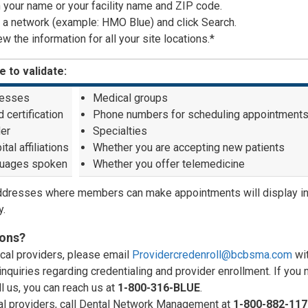
in your name or your facility name and ZIP code.
 a network (example: HMO Blue) and click Search.
w the information for all your site locations.*
e to validate:
esses
Medical groups
 certification
Phone numbers for scheduling appointment
er
Specialties
tal affiliations
Whether you are accepting new patients
uages spoken
Whether you offer telemedicine
ddresses where members can make appointments will display in
y.
ons?
cal providers, please email
Providercredenroll@bcbsma.com
wi
inquiries regarding credentialing and provider enrollment. If you
ll us, you can reach us at
1-800-316-BLUE
.
al providers, call Dental Network Management at
1-800-882-117