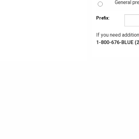
General pre
Prefix:
If you need addition
1-800-676-BLUE (