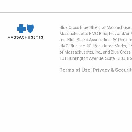
Blue Cross Blue Shield of Massachusett
Massachusetts HMO Blue, Inc., and/or 
and Blue Shield Association. ®´ Regist
HMO Blue, Inc. ®´´ Registered Marks, 
of Massachusetts, Inc., and Blue Cross
101 Huntington Avenue, Suite 1300, B
Terms of Use, Privacy & Securit