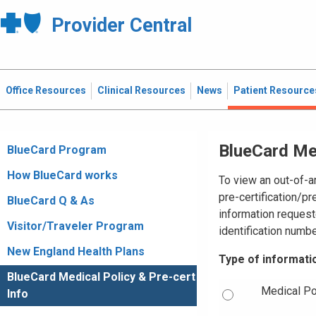
Provider Central
Office Resources
Clinical Resources
News
Patient Resource
BlueCard Med
BlueCard Program
How BlueCard works
To view an out-of-a
pre-certification/pr
BlueCard Q & As
information request
Visitor/Traveler Program
identification numbe
New England Health Plans
Type of informati
BlueCard Medical Policy & Pre-cert
Medical Po
Info