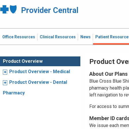
Provider Central
Office Resources
Clinical Resources
News
Patient Resource
Product Ove
Product Overview
Product Overview - Medical
About Our Plans
Blue Cross Blue Shi
Product Overview - Dental
pharmacy health pl
Pharmacy
left navigation to r
For access to summ
Member ID card
We issue each membe