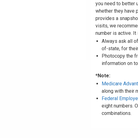
you need to better 
whether they have 
provides a snapshot
visits, we recommen
number is active. It 
Always ask all o
of-state, for thei
Photocopy the fro
information on to 
*Note:
Medicare Advan
along with their
Federal Employ
eight numbers. O
combinations.