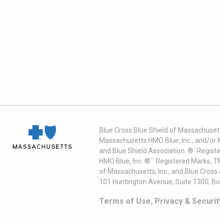
Blue Cross Blue Shield of Massachusett
Massachusetts HMO Blue, Inc., and/or 
and Blue Shield Association. ®´ Regist
HMO Blue, Inc. ®´´ Registered Marks, 
of Massachusetts, Inc., and Blue Cross
101 Huntington Avenue, Suite 1300, B
Terms of Use, Privacy & Securit