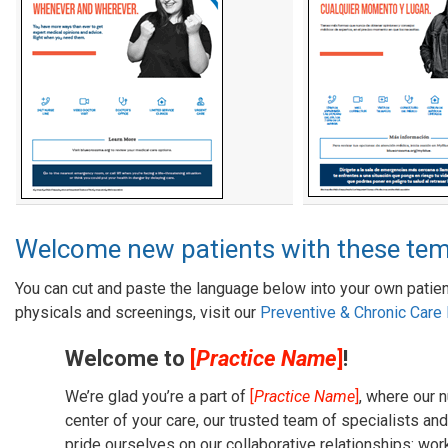
Welcome new patients with these tem
You can cut and paste the language below into your own patien
physicals and screenings, visit our
Preventive & Chronic Car
Welcome to
[
Practice Name
]
!
We’re glad you’re a part of
[
Practice Name
]
, where our n
center of your care, our trusted team of specialists and
pride ourselves on our collaborative relationships: work