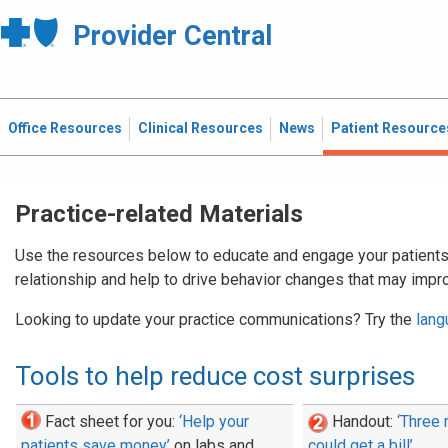
Provider Central
Office Resources
Clinical Resources
News
Patient Resource
Practice-related Materials
Use the resources below to educate and engage your patients.
relationship and help to drive behavior changes that may impro
Looking to update your practice communications? Try the
lang
Tools to help reduce cost surprises
Fact sheet for you:
‘Help your
Handout:
‘Three
patients save money’
on labs and
could get a bill’