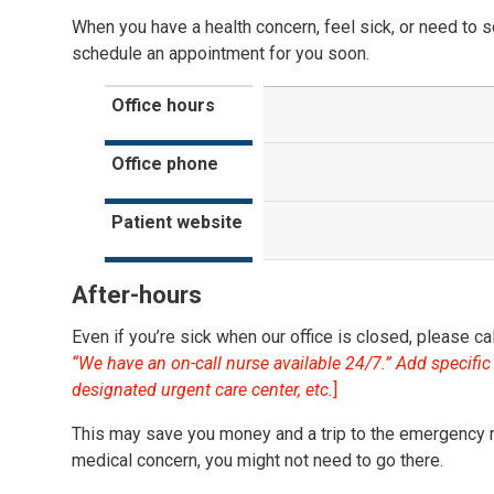
When you have a health concern, feel sick, or need to sc
schedule an appointment for you soon.
Office hours
Office phone
Patient website
After-hours
Even if you’re sick when our office is closed, please call
“We have an on-call nurse available 24/7.” Add specific i
designated urgent care center, etc.
]
This may save you money and a trip to the emergency 
medical concern, you might not need to go there.