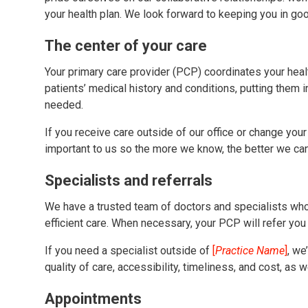
your health plan. We look forward to keeping you in goo
The center of your care
Your primary care provider (PCP) coordinates your hea
patients’ medical history and conditions, putting them 
needed.
If you receive care outside of our office or change your
important to us so the more we know, the better we can
Specialists and referrals
We have a trusted team of doctors and specialists who
efficient care. When necessary, your PCP will refer you t
If you need a specialist outside of
[
Practice Name
]
, we
quality of care, accessibility, timeliness, and cost, as
Appointments