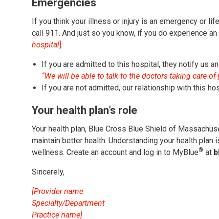
Emergencies
If you think your illness or injury is an emergency or lif
call 911. And just so you know, if you do experience a
hospital
]
.
If you are admitted to this hospital, they notify us a
“We will be able to talk to the doctors taking care of
If you are not admitted, our relationship with this ho
Your health plan’s role
Your health plan, Blue Cross Blue Shield of Massachuse
maintain better health. Understanding your health plan 
®
wellness. Create an account and log in to MyBlue
at
b
Sincerely,
[Provider name
Specialty/Department
Practice name]