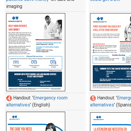
imaging
Handout: '
Emergency room
Handout: '
Emerg
alternatives
' (English)
alternatives
' (Spani