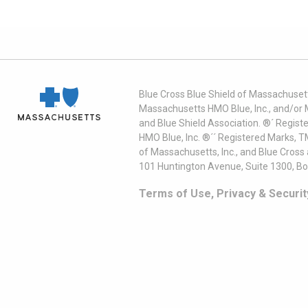
Blue Cross Blue Shield of Massachusett
Massachusetts HMO Blue, Inc., and/or 
and Blue Shield Association. ®´ Regist
HMO Blue, Inc. ®´´ Registered Marks, 
of Massachusetts, Inc., and Blue Cross
101 Huntington Avenue, Suite 1300, B
Terms of Use, Privacy & Securit