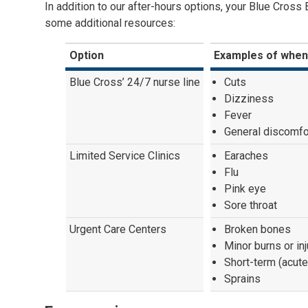
In addition to our after-hours options, your Blue Cross
some additional resources:
Option
Examples of when
Blue Cross’ 24/7 nurse line
Cuts
Dizziness
Fever
General discomfo
Limited Service Clinics
Earaches
Flu
Pink eye
Sore throat
Urgent Care Centers
Broken bones
Minor burns or inj
Short-term (acute
Sprains