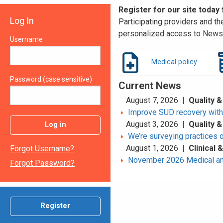
Register for our site today
Log In
Participating providers and the
personalized access to News 
Username
Medical policy
Password (case sensitive)
Current News
August 7, 2026 |
Quality &
Improve SUD recovery with t
August 3, 2026 |
Quality &
Log in
We’re surveying practices 
August 1, 2026 |
Clinical
Forgot Username?
November 2026 Medical an
Forgot Password?
Register