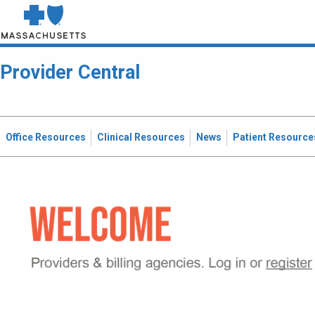
Provider Central
Office Resources
Clinical Resources
News
Patient Resource