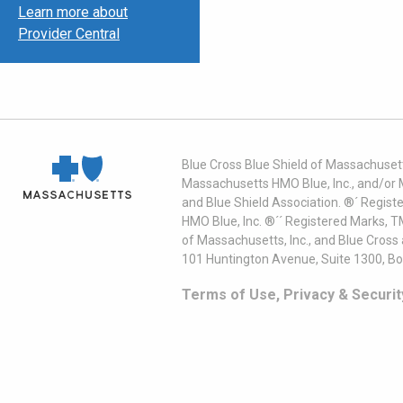
Learn more about
Provider Central
Blue Cross Blue Shield of Massachusett
Massachusetts HMO Blue, Inc., and/or 
and Blue Shield Association. ®´ Regist
HMO Blue, Inc. ®´´ Registered Marks, 
of Massachusetts, Inc., and Blue Cross
101 Huntington Avenue, Suite 1300, B
Terms of Use, Privacy & Securit