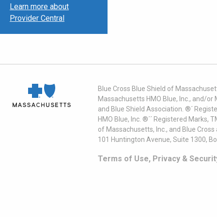
Learn more about
Provider Central
Blue Cross Blue Shield of Massachusett
Massachusetts HMO Blue, Inc., and/or 
and Blue Shield Association. ®´ Regist
HMO Blue, Inc. ®´´ Registered Marks, 
of Massachusetts, Inc., and Blue Cross
101 Huntington Avenue, Suite 1300, B
Terms of Use, Privacy & Securit