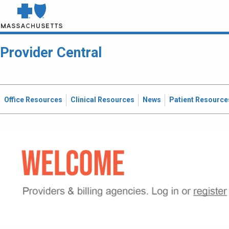
Provider Central
Office Resources
Clinical Resources
News
Patient Resource