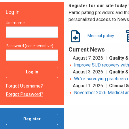
Register for our site today
Log In
Participating providers and the
personalized access to News 
Username
Medical policy
Password (case sensitive)
Current News
August 7, 2026 |
Quality &
Improve SUD recovery with t
August 3, 2026 |
Quality &
Log in
We’re surveying practices 
August 1, 2026 |
Clinical
Forgot Username?
November 2026 Medical an
Forgot Password?
Register