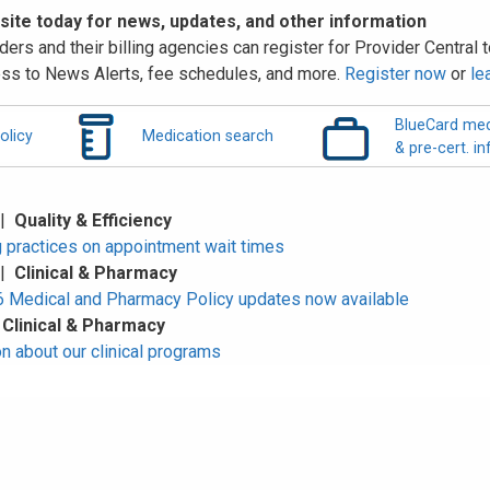
 site today for news, updates, and other information
ders and their billing agencies can register for Provider Central to
ss to News Alerts, fee schedules, and more.
Register now
or
le
BlueCard med
olicy
Medication search
& pre-cert. in
 |
Quality & Efficiency
 practices on appointment wait times
 |
Clinical & Pharmacy
Medical and Pharmacy Policy updates now available
|
Clinical & Pharmacy
n about our clinical programs