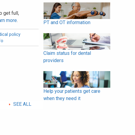
 get full,
arn more
.
PT and OT information
ical policy
fo
Claim status for dental
providers
Help your patients get care
when they need it
SEE ALL