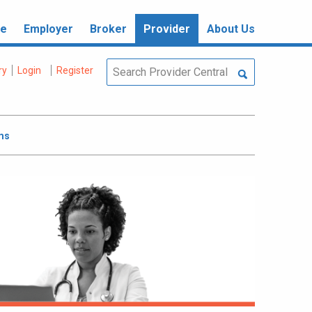
re
Employer
Broker
Provider
About Us
ry
Login
Register
ms