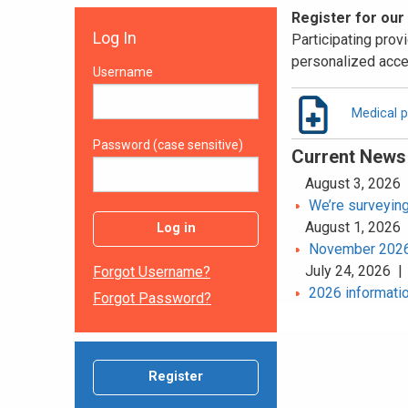
Register for our
Log In
Participating provi
personalized acce
Username
Medical p
Password (case sensitive)
Current News
August 3, 2026
We’re surveying
August 1, 2026
Log in
November 2026 
July 24, 2026 
Forgot Username?
2026 informatio
Forgot Password?
Register