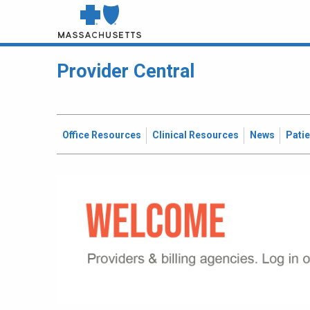
Provider Central
Office Resources
Clinical Resources
News
Pati