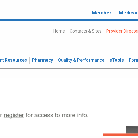
Member
Medica
Home
Contacts & Sites
Provider Directo
ent Resources
Pharmacy
Quality & Performance
eTools
For