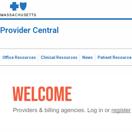
Provider Central
Office Resources
Clinical Resources
News
Patient Resource