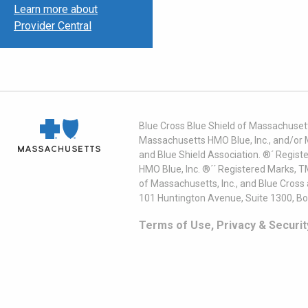
Learn more about
Provider Central
Blue Cross Blue Shield of Massachusett
Massachusetts HMO Blue, Inc., and/or 
and Blue Shield Association. ®´ Regist
HMO Blue, Inc. ®´´ Registered Marks, 
of Massachusetts, Inc., and Blue Cross
101 Huntington Avenue, Suite 1300, B
Terms of Use, Privacy & Securit