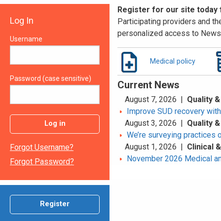
Register for our site today
Log In
Participating providers and the
personalized access to News 
Username
Medical policy
Password (case sensitive)
Current News
August 7, 2026 |
Quality &
Improve SUD recovery with t
August 3, 2026 |
Quality &
Log in
We’re surveying practices 
August 1, 2026 |
Clinical
Forgot Username?
November 2026 Medical an
Forgot Password?
Register