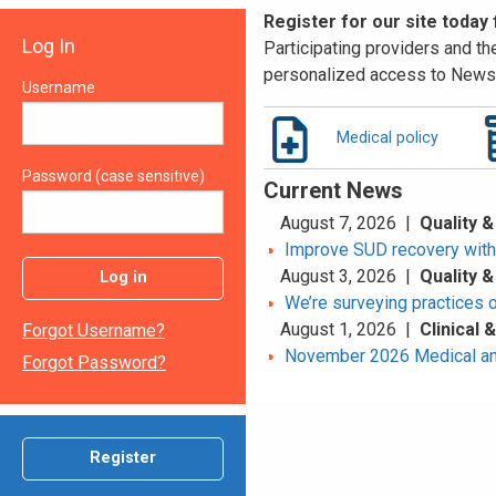
Register for our site today
Log In
Participating providers and the
personalized access to News 
Username
Medical policy
Password (case sensitive)
Current News
August 7, 2026 |
Quality &
Improve SUD recovery with t
August 3, 2026 |
Quality &
Log in
We’re surveying practices 
August 1, 2026 |
Clinical
Forgot Username?
November 2026 Medical an
Forgot Password?
Register