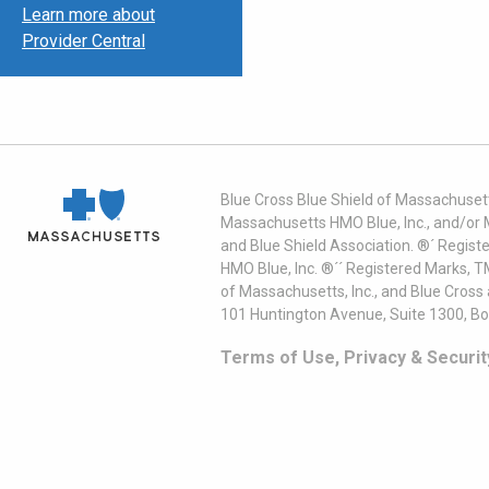
Learn more about
Provider Central
Blue Cross Blue Shield of Massachusett
Massachusetts HMO Blue, Inc., and/or 
and Blue Shield Association. ®´ Regist
HMO Blue, Inc. ®´´ Registered Marks, 
of Massachusetts, Inc., and Blue Cross
101 Huntington Avenue, Suite 1300, B
Terms of Use, Privacy & Securit