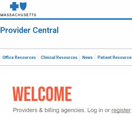
Provider Central
Office Resources
Clinical Resources
News
Patient Resource