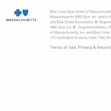
Blue Cross Blue Shield of Massachusett
Massachusetts HMO Blue, Inc., and/or 
and Blue Shield Association. ®´ Regist
HMO Blue, Inc. ®´´ Registered Marks, 
of Massachusetts, Inc., and Blue Cross
101 Huntington Avenue, Suite 1300, B
Terms of Use, Privacy & Securit