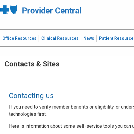
Provider Central
Office Resources
Clinical Resources
News
Patient Resource
Contacts & Sites
Contacting us
If you need to verify member benefits or eligibility, or under
technologies first.
Here is information about some self-service tools you can 