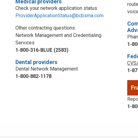
Medical providers
rout
Check your network application status:
voic
ProviderApplicationStatus@bcbsma.com
Com
Other contracting questions:
Adv
Network Management and Credentialing
Phar
Services
1-80
1-800-316-BLUE (2583)
Fed
Dental providers
CVS/
Dental Network Management
1-87
1-800-882-1178
Fr
Repor
1-80