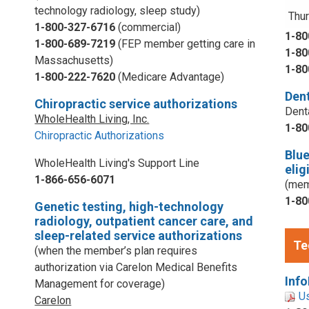
technology radiology, sleep study)
Thur
1-800-327-6716
(commercial)
1-80
1-800-689-7219
(FEP member getting care in
1-80
Massachusetts)
1-80
1-800-222-7620
(Medicare Advantage)
Dent
Chiropractic service authorizations
Dent
WholeHealth Living, Inc.
1-80
Chiropractic Authorizations
Blu
WholeHealth Living's Support Line
elig
1-866-656-6071
(mem
1-80
Genetic testing, high-technology
radiology, outpatient cancer care, and
sleep-related service authorizations
Te
(when the member’s plan requires
authorization via Carelon Medical Benefits
Info
Management for coverage)
U
Carelon