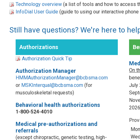
Technology overview
(a list of tools and how to access 
InfoDial User Guide
(guide to using our interactive phon
Still have questions? We're here to hel
Authorizations
Ben
Authorization Quick Tip
Med
On t
Authorization Manager
HMMAuthorizationManager@bcbsma.com
benef
or
MSKInterqual@bcbsma.com
(for
July
musculoskeletal requests)
Sept
Nove
Behavioral health authorizations
202
1-800-524-4010
Prov
Medical pre-authorizations and
Mon
referrals
Wed,
(except chiropractic, genetic testing, high-