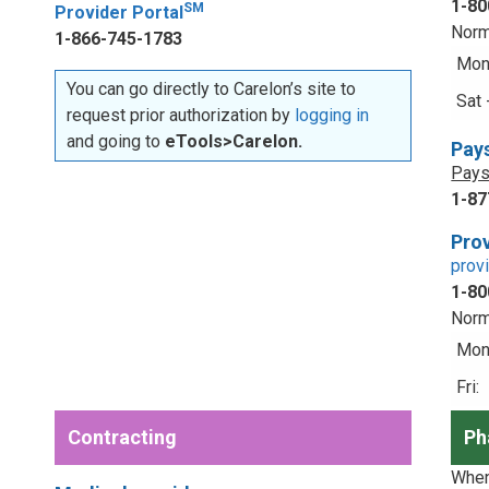
1-80
SM
Provider Portal
Norm
1-866-745-1783
Mon 
You can go directly to Carelon’s site to
Sat 
request prior authorization by
logging in
and going to
eTools>Carelon.
Pay
Pays
1-87
Prov
prov
1-80
Norm
Mon 
Fri:
Contracting
Ph
When 