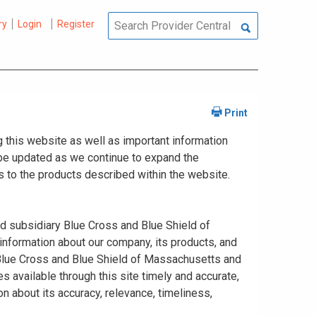
ry
Login
Register
 this website as well as important information
y be updated as we continue to expand the
 to the products described within the website.
ed subsidiary Blue Cross and Blue Shield of
information about our company, its products, and
. Blue Cross and Blue Shield of Massachusetts and
s available through this site timely and accurate,
n about its accuracy, relevance, timeliness,