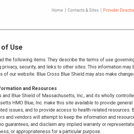
Home
Contacts & Sites
Provider Directo
 of Use
d the following items. They describe the terms of use governing
 privacy, security, and links to other sites. This information ma
es of our website. Blue Cross Blue Shield may also make changes
nformation and Resources
 and Blue Shield of Massachusetts, Inc., and its wholly controll
tts HMO Blue, Inc. make this site available to provide general 
ated issues, and to provide access to health-related resources
ers and vendors will attempt to keep the information and resource
o guarantees, and disclaim any implied warranty or representatio
ss, or appropriateness for a particular purpose.