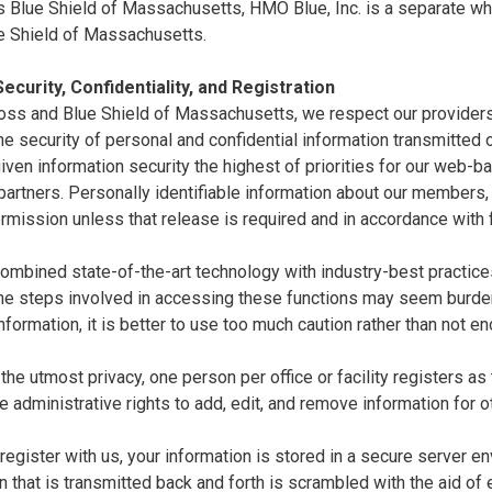
 Blue Shield of Massachusetts, HMO Blue, Inc. is a separate whol
e Shield of Massachusetts.
ecurity, Confidentiality, and Registration
oss and Blue Shield of Massachusetts, we respect our providers'
e security of personal and confidential information transmitted ov
ven information security the highest of priorities for our web-
artners. Personally identifiable information about our members,
rmission unless that release is required and in accordance with 
mbined state-of-the-art technology with industry-best practices 
the steps involved in accessing these functions may seem burde
nformation, it is better to use too much caution rather than not e
the utmost privacy, one person per office or facility registers as
e administrative rights to add, edit, and remove information for o
egister with us, your information is stored in a secure server en
n that is transmitted back and forth is scrambled with the aid of