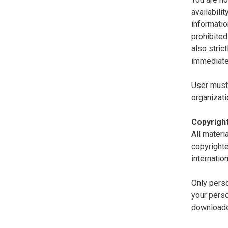
availabili
informatio
prohibited
also stric
immediate
User must 
organizati
Copyrigh
All materi
copyrighte
internatio
Only perso
your perso
downloaded