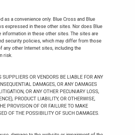
ided as a convenience only. Blue Cross and Blue
ws expressed in these other sites. Nor does Blue
information in these other sites. The sites are
nd security policies, which may differ from those
any other Internet sites, including the
n risk.
 ITS SUPPLIERS OR VENDORS BE LIABLE FOR ANY
R CONSEQUENTIAL DAMAGES, OR ANY DAMAGES
ITIGATION, OR ANY OTHER PECUNIARY LOSS,
NCE), PRODUCT LIABILITY, OR OTHERWISE,
THE PROVISION OF OR FAILURE TO MAKE
SED OF THE POSSIBILITY OF SUCH DAMAGES.
cause, damage to the website or impairment of the