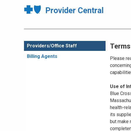
Provider Central
Terms
Providers/Office Staff
Billing Agents
Please rea
concerning
capabiliti
Use of I
Blue Cross
Massachuse
health-rel
its suppli
but make n
completene