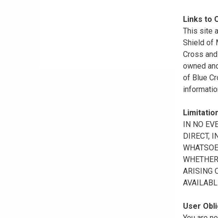
Links to 
This site 
Shield of
Cross and 
owned and 
of Blue Cr
informatio
Limitation
IN NO EV
DIRECT, 
WHATSOEV
WHETHER 
ARISING 
AVAILABL
User Obli
You are no