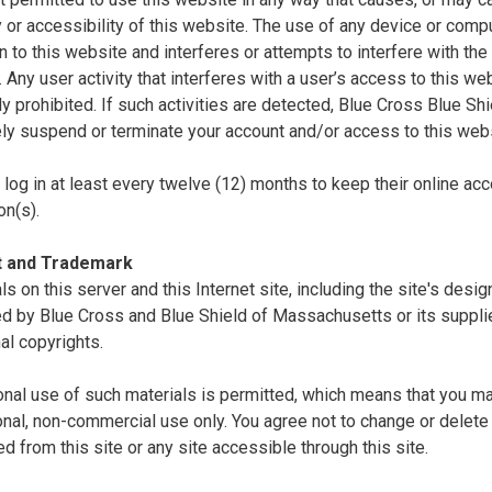
ty or accessibility of this website. The use of any device or comp
n to this website and interferes or attempts to interfere with the 
. Any user activity that interferes with a user’s access to this we
tly prohibited. If such activities are detected, Blue Cross Blue S
ly suspend or terminate your account and/or access to this webs
log in at least every twelve (12) months to keep their online acc
on(s).
t and Trademark
als on this server and this Internet site, including the site's desi
d by Blue Cross and Blue Shield of Massachusetts or its supplie
nal copyrights.
nal use of such materials is permitted, which means that you ma
nal, non-commercial use only. You agree not to change or delete 
 from this site or any site accessible through this site.