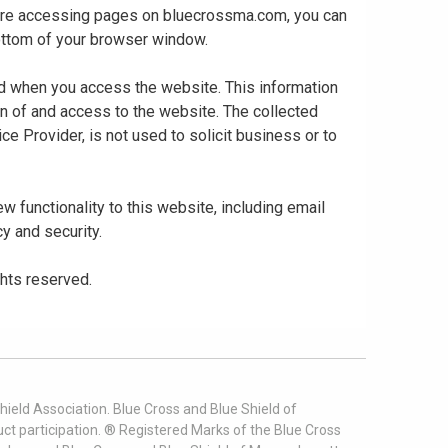
 are accessing pages on bluecrossma.com, you can
 bottom of your browser window.
ed when you access the website. This information
gn of and access to the website. The collected
ce Provider, is not used to solicit business or to
 functionality to this website, including email
cy and security.
ghts reserved.
ield Association. Blue Cross and Blue Shield of
t participation. ® Registered Marks of the Blue Cross