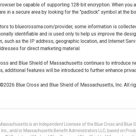
 browser be capable of supporting 128-bit encryption. When you
u are in a secure area by looking for the "padlock" symbol at the
sitors to bluecrossma.com/provider, some information is collect
sonally identifiable and is used only to help us improve the desi
n, such as the IP address, geographic location, and Internet Servi
dresses for direct marketing material.
oss and Blue Shield of Massachusetts continues to introduce new
es, additional features will be introduced to further enhance priva
 ©
2026
Blue Cross and Blue Shield of Massachusetts, Inc. All ri
 Massachusetts is an Independent Licensee of the Blue Cross and Blue Sh
nc., and/or Massachusetts Benefit Administrators LLC, based on Produc