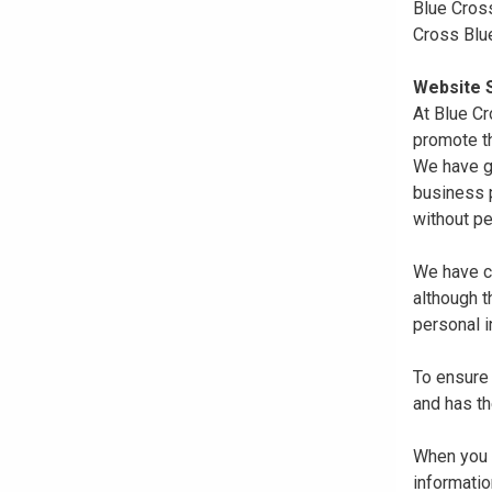
Blue Cross
Cross Blu
Website S
At Blue Cr
promote th
We have gi
business p
without pe
We have co
although 
personal i
To ensure 
and has th
When you r
informatio