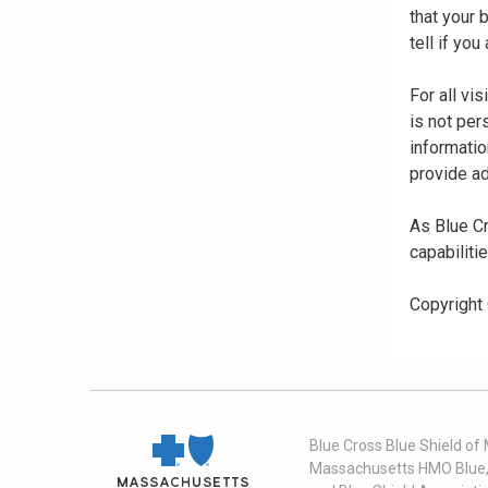
that your
tell if yo
For all vi
is not per
informatio
provide ad
As Blue Cr
capabiliti
Copyright
Blue Cross Blue Shield of
Massachusetts HMO Blue, I