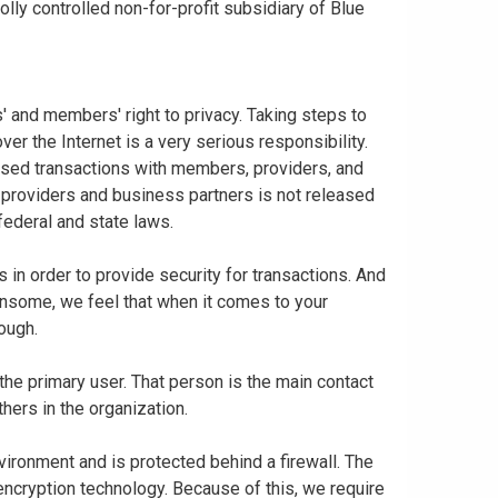
ly controlled non-for-profit subsidiary of Blue
 and members' right to privacy. Taking steps to
er the Internet is a very serious responsibility.
based transactions with members, providers, and
 providers and business partners is not released
federal and state laws.
in order to provide security for transactions. And
nsome, we feel that when it comes to your
nough.
 the primary user. That person is the main contact
thers in the organization.
vironment and is protected behind a firewall. The
 encryption technology. Because of this, we require