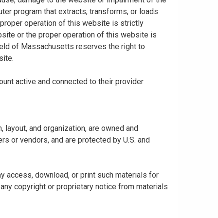
uter program that extracts, transforms, or loads
proper operation of this website is strictly
bsite or the proper operation of this website is
hield of Massachusetts reserves the right to
ite.
ount active and connected to their provider
gn, layout, and organization, are owned and
rs or vendors, and are protected by U.S. and
y access, download, or print such materials for
any copyright or proprietary notice from materials