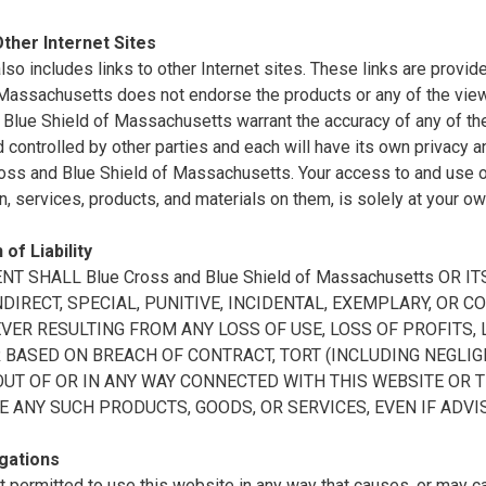
Other Internet Sites
also includes links to other Internet sites. These links are prov
 Massachusetts does not endorse the products or any of the vie
Blue Shield of Massachusetts warrant the accuracy of any of the 
controlled by other parties and each will have its own privacy a
oss and Blue Shield of Massachusetts. Your access to and use of 
n, services, products, and materials on them, is solely at your ow
 of Liability
ENT SHALL Blue Cross and Blue Shield of Massachusetts OR
INDIRECT, SPECIAL, PUNITIVE, INCIDENTAL, EXEMPLARY, O
ER RESULTING FROM ANY LOSS OF USE, LOSS OF PROFITS, L
BASED ON BREACH OF CONTRACT, TORT (INCLUDING NEGLIGE
OUT OF OR IN ANY WAY CONNECTED WITH THIS WEBSITE OR 
E ANY SUCH PRODUCTS, GOODS, OR SERVICES, EVEN IF ADVI
gations
t permitted to use this website in any way that causes, or may 