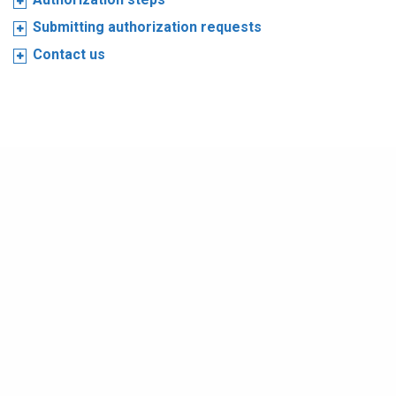
Submitting authorization requests
Contact us