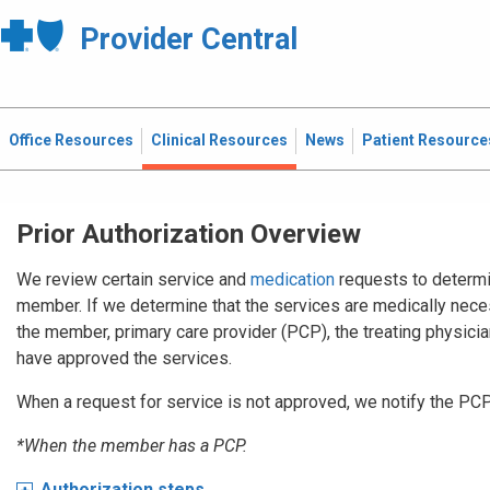
Provider Central
Office Resources
Clinical Resources
News
Patient Resource
Prior Authorization Overview
We review certain service and
medication
requests to determi
member. If we determine that the services are medically nece
the member, primary care provider (PCP), the treating physician,
have approved the services.
When a request for service is not approved, we notify the PC
*When the member has a PCP.
Authorization steps