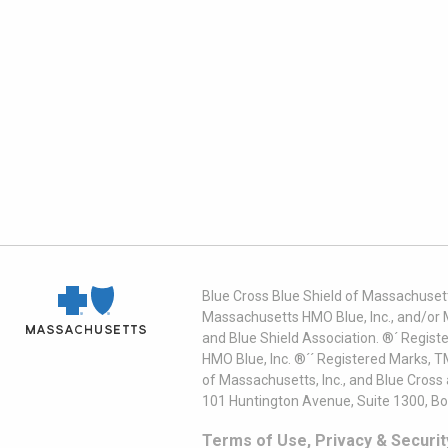
Blue Cross Blue Shield of Massachusett
Massachusetts HMO Blue, Inc., and/or 
and Blue Shield Association. ®´ Regist
HMO Blue, Inc. ®´´ Registered Marks, 
of Massachusetts, Inc., and Blue Cross
101 Huntington Avenue, Suite 1300, B
Terms of Use, Privacy & Securit