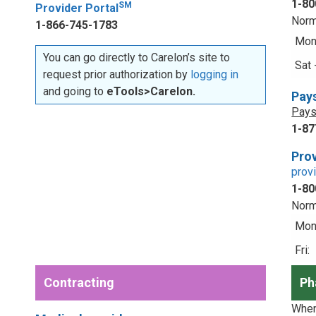
1-80
SM
Provider Portal
Norm
1-866-745-1783
Mon 
You can go directly to Carelon’s site to
Sat 
request prior authorization by
logging in
and going to
eTools>Carelon.
Pay
Pays
1-87
Prov
prov
1-80
Norm
Mon 
Fri:
Contracting
Ph
When 