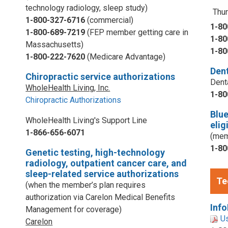
technology radiology, sleep study)
Thur
1-800-327-6716
(commercial)
1-80
1-800-689-7219
(FEP member getting care in
1-80
Massachusetts)
1-80
1-800-222-7620
(Medicare Advantage)
Dent
Chiropractic service authorizations
Dent
WholeHealth Living, Inc.
1-80
Chiropractic Authorizations
Blu
WholeHealth Living's Support Line
elig
1-866-656-6071
(mem
1-80
Genetic testing, high-technology
radiology, outpatient cancer care, and
sleep-related service authorizations
Te
(when the member’s plan requires
authorization via Carelon Medical Benefits
Info
Management for coverage)
U
Carelon