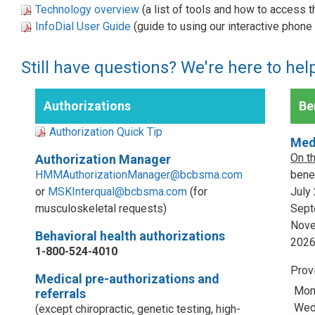
Technology overview
(a list of tools and how to access 
InfoDial User Guide
(guide to using our interactive phon
Still have questions? We're here to hel
Authorizations
Ben
Authorization Quick Tip
Med
On t
Authorization Manager
HMMAuthorizationManager@bcbsma.com
benef
or
MSKInterqual@bcbsma.com
(for
July
musculoskeletal requests)
Sept
Nove
Behavioral health authorizations
202
1-800-524-4010
Prov
Medical pre-authorizations and
Mon
referrals
Wed,
(except chiropractic, genetic testing, high-