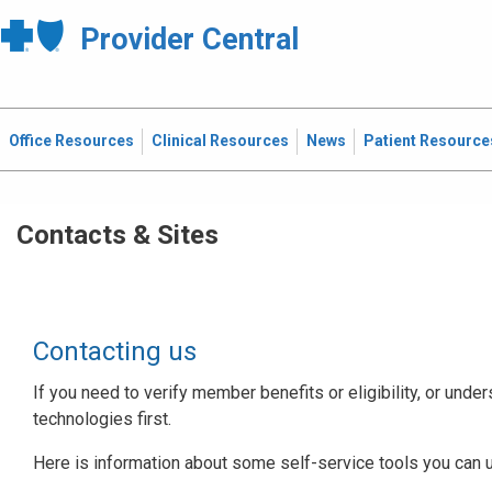
Provider Central
Office Resources
Clinical Resources
News
Patient Resource
Contacts & Sites
Contacting us
If you need to verify member benefits or eligibility, or under
technologies first.
Here is information about some self-service tools you can 