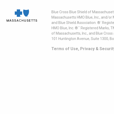
Blue Cross Blue Shield of Massachusett
Massachusetts HMO Blue, Inc., and/or 
and Blue Shield Association. ®´ Regist
HMO Blue, Inc. ®´´ Registered Marks, 
of Massachusetts, Inc., and Blue Cross
101 Huntington Avenue, Suite 1300, B
Terms of Use, Privacy & Securit