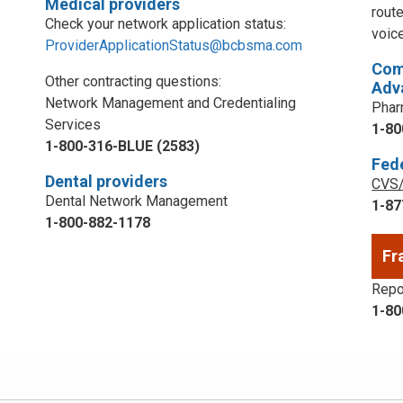
Medical providers
rout
Check your network application status:
voic
ProviderApplicationStatus@bcbsma.com
Com
Other contracting questions:
Adv
Network Management and Credentialing
Phar
Services
1-80
1-800-316-BLUE (2583)
Fed
Dental providers
CVS/
Dental Network Management
1-87
1-800-882-1178
Fr
Repor
1-80