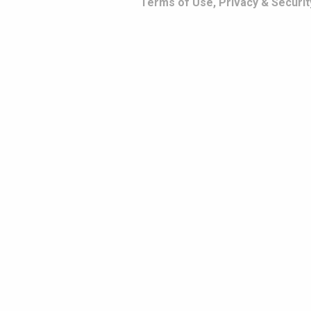
Terms of Use, Privacy & Securit