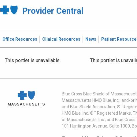
Provider Central
Office Resources
Clinical Resources
News
Patient Resource
This portlet is unavailable.
This portlet is unavail
Blue Cross Blue Shield of Massachusett
Massachusetts HMO Blue, Inc., and/or 
and Blue Shield Association. ®´ Regist
HMO Blue, Inc. ®´´ Registered Marks, 
of Massachusetts, Inc., and Blue Cross
101 Huntington Avenue, Suite 1300, B