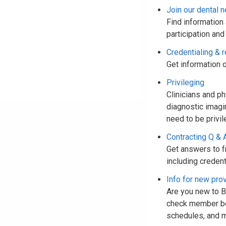
Join our dental 
Find information 
participation and
Credentialing & r
Get information o
Privileging
Clinicians and p
diagnostic imagi
need to be privil
Contracting Q & 
Get answers to f
including credent
Info for new pro
Are you new to Bl
check member bene
schedules, and 