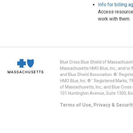
Info for billing 
Access resources
work with them.
Blue Cross Blue Shield of Massachusett
Massachusetts HMO Blue, Inc., and/or 
and Blue Shield Association. ®´ Regist
HMO Blue, Inc. ®´´ Registered Marks, 
of Massachusetts, Inc., and Blue Cross
101 Huntington Avenue, Suite 1300, B
Terms of Use, Privacy & Securit