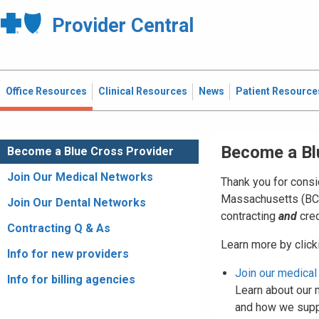
Provider Central
Office Resources
Clinical Resources
News
Patient Resource
Become a Bl
Become a Blue Cross Provider
Join Our Medical Networks
Thank you for consi
Massachusetts (BCBS
Join Our Dental Networks
contracting
and
cred
Contracting Q & As
Learn more by clicki
Info for new providers
Join our medical
Info for billing agencies
Learn about our n
and how we suppo