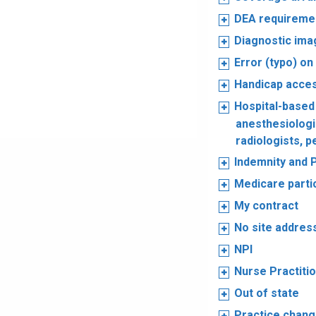
DEA requireme
Diagnostic ima
Error (typo) on
Handicap acce
Hospital-based
anesthesiologis
radiologists, p
Indemnity and 
Medicare parti
My contract
No site addres
NPI
Nurse Practiti
Out of state
Practice chan