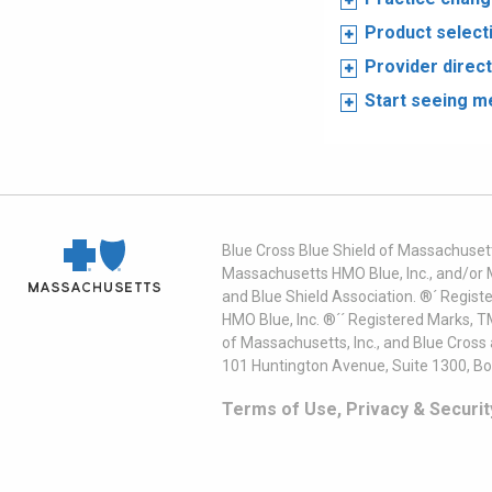
Product select
Provider direc
Start seeing 
Blue Cross Blue Shield of Massachusett
Massachusetts HMO Blue, Inc., and/or 
and Blue Shield Association. ®´ Regist
HMO Blue, Inc. ®´´ Registered Marks, 
of Massachusetts, Inc., and Blue Cross
101 Huntington Avenue, Suite 1300, B
Terms of Use, Privacy & Securit