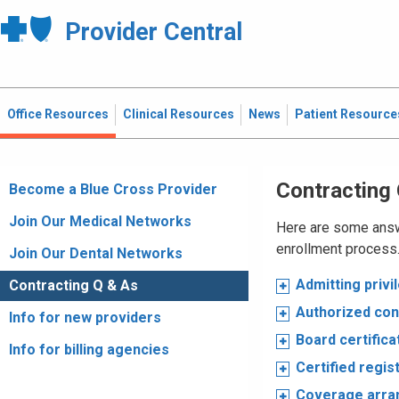
Provider Central
Office Resources
Clinical Resources
News
Patient Resource
Contracting
Become a Blue Cross Provider
Join Our Medical Networks
Here are some answ
enrollment process.
Join Our Dental Networks
Admitting privi
Contracting Q & As
Authorized con
Info for new providers
Board certifica
Info for billing agencies
Certified regi
Coverage arr