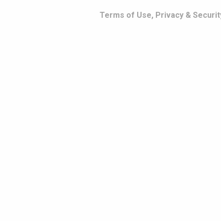
Terms of Use, Privacy & Securit