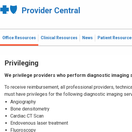
Provider Central
Office Resources
Clinical Resources
News
Patient Resource
Privileging
We privilege providers who perform diagnostic imaging 
To receive reimbursement, all professional providers, technica
must have privileges for the following diagnostic imaging ser
Angiography
Bone densitometry
Cardiac CT Scan
Endovenous laser treatment
Fluoroscopy