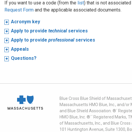
If you want to use a code (from the
list
) that is not associate
Request Form
and the applicable associated documents.
Acronym key
Apply to provide
technical
services
Apply to provide
professional
services
Appeals
Questions?
Blue Cross Blue Shield of Massachusett
Massachusetts HMO Blue, Inc., and/or 
and Blue Shield Association. ®´ Regist
HMO Blue, Inc. ®´´ Registered Marks, 
of Massachusetts, Inc., and Blue Cross
101 Huntington Avenue, Suite 1300, B