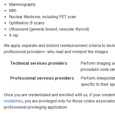
Mammography
MRI
Nuclear Medicine, including PET scan
Ophthalmic B scans
Ultrasound (general, breast, vascular, thyroid)
X-ray
We apply separate and distinct reimbursement criteria to
tech
professional
providers—who
read and interpret
the images.
Technical services providers
:
Perform imaging se
procedure code ran
Professional services providers
:
Perform interpreta
specific to their sp
Once you are credentialed and enrolled with us, if your credent
modalities
, you are privileged only for those codes associate
professional privileging application.