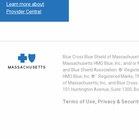
Learn more about
Provider Central
Blue Cross Blue Shield of Massachusett
Massachusetts HMO Blue, Inc., and/or 
and Blue Shield Association. ®´ Regist
HMO Blue, Inc. ®´´ Registered Marks, 
of Massachusetts, Inc., and Blue Cross
101 Huntington Avenue, Suite 1300, B
Terms of Use, Privacy & Securit