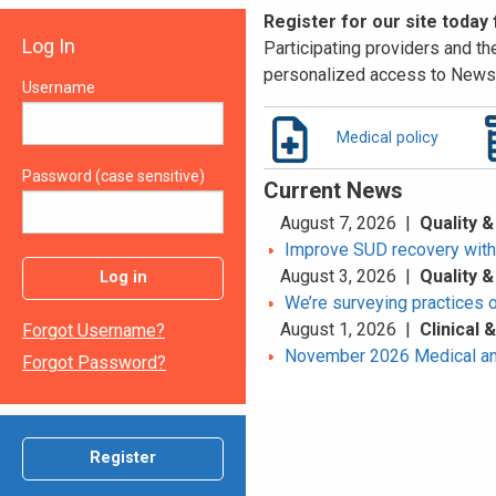
Register for our site today
Log In
Participating providers and the
personalized access to News 
Username
Medical policy
Password (case sensitive)
Current News
August 7, 2026 |
Quality &
Improve SUD recovery with t
August 3, 2026 |
Quality &
Log in
We’re surveying practices 
August 1, 2026 |
Clinical
Forgot Username?
November 2026 Medical an
Forgot Password?
Register