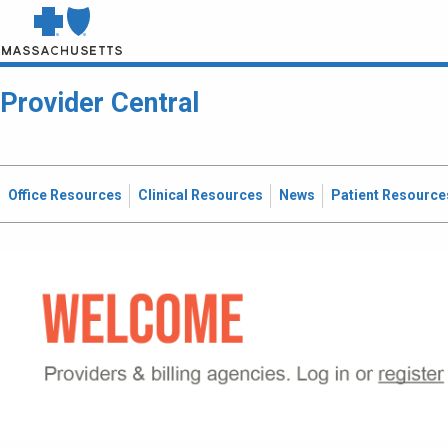
Provider Central
Office Resources
Clinical Resources
News
Patient Resource