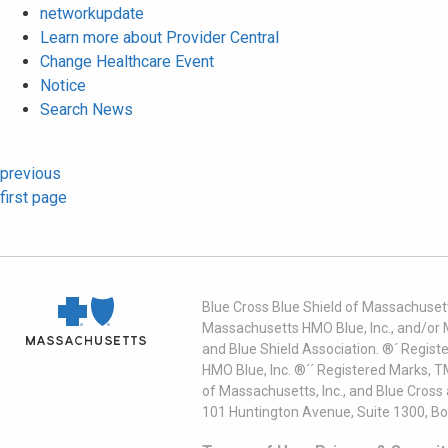
networkupdate
Learn more about Provider Central
Change Healthcare Event
Notice
Search News
previous
first page
Blue Cross Blue Shield of Massachusett
Massachusetts HMO Blue, Inc., and/or 
and Blue Shield Association. ®´ Regist
HMO Blue, Inc. ®´´ Registered Marks, 
of Massachusetts, Inc., and Blue Cross
101 Huntington Avenue, Suite 1300, B