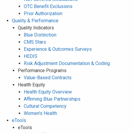
OTC Benefit Exclusions
Prior Authorization
Quality & Performance
Quality Indicators
Blue Distinction
CMS Stars
Experience & Outcomes Surveys
HEDIS
Risk Adjustment Documentation & Coding
Performance Programs
Value-Based Contracts
Health Equity
Health Equity Overview
Affirming Blue Partnerships
Cultural Competency
Women's Health
eTools
eTools