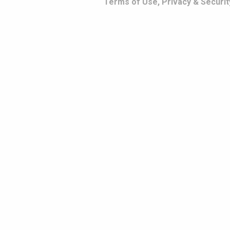
Terms of Use, Privacy & Securit