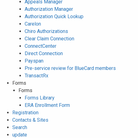
Appeals Manager
Authorization Manager
Authorization Quick Lookup
Carelon
Chiro Authorizations
Clear Claim Connection
ConnectCenter
Direct Connection
Payspan
Pre-service review for BlueCard members
TransactRx
Forms
Forms
Forms Library
ERA Enrollment Form
Registration
Contacts & Sites
Search
update