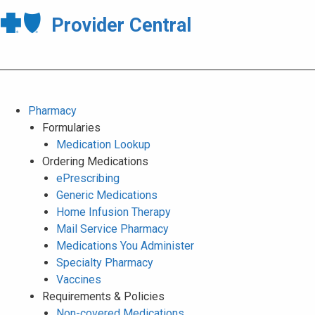
Provider Central
Pharmacy
Formularies
Medication Lookup
Ordering Medications
ePrescribing
Generic Medications
Home Infusion Therapy
Mail Service Pharmacy
Medications You Administer
Specialty Pharmacy
Vaccines
Requirements & Policies
Non-covered Medications